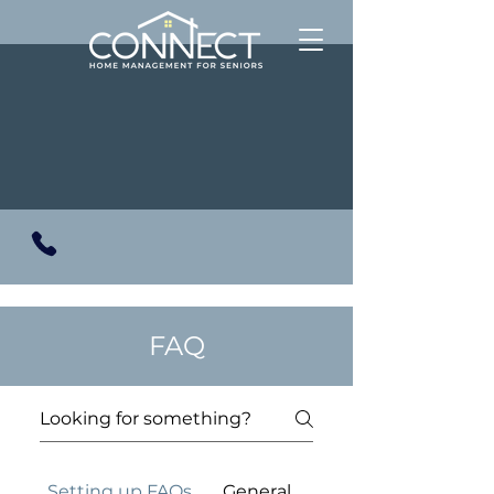
FAQ
Setting up FAQs
General