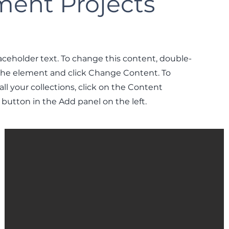
ent Projects
laceholder text. To change this content, double-
 the element and click Change Content. To
l your collections, click on the Content
button in the Add panel on the left.