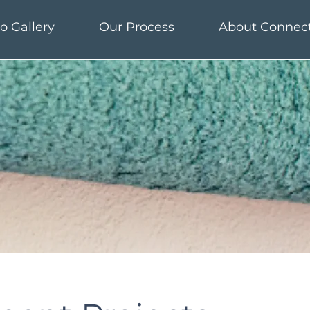
o Gallery
Our Process
About Connec
o Gallery
Our Process
About Connec