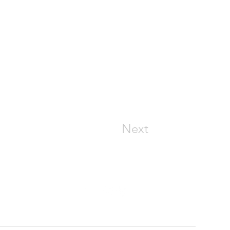
Next
CONNECT WITH US
(913) 369-4644
support@connecthm.com