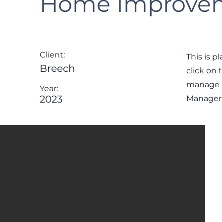
Home Improvem
Client:
This is p
Breech
click on
manage al
Year:
2023
Manager 