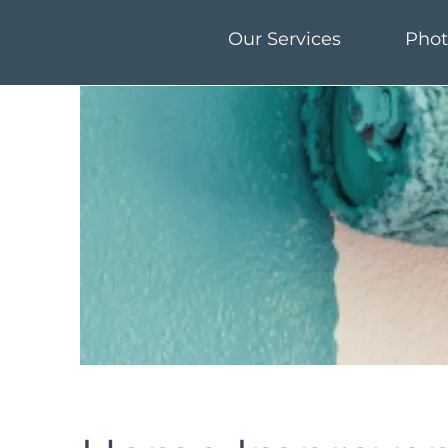
Our Services
Phot
Our Services
Phot