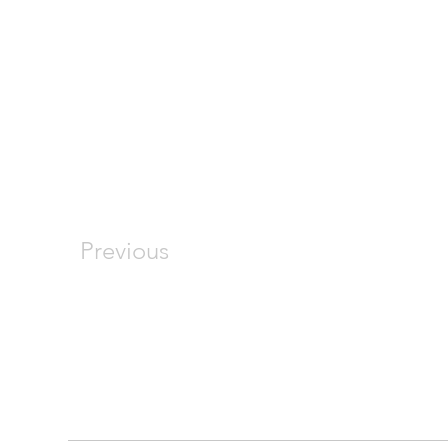
Previous
COMPANY
RESOURCES
About
FAQ
Our Services
Photo Gallery
Join Our Team