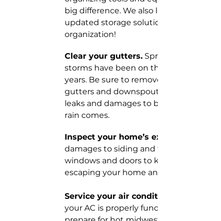
big difference. We also love to help with
updated storage solutions for better 
organization!
Clear your gutters.
 Spring and summe
storms have been on the rise the past 
years. Be sure to remove debris from yo
gutters and downspouts and repair any
leaks and damages to be ready when t
rain comes.
Inspect your home’s exterior. 
damages to siding and fill cracks near 
windows and doors to keep cold air fro
escaping your home and keep critters o
Service your air conditioning unit.
your AC is properly functioning is critical
prepare for hot midwest summers. Be 