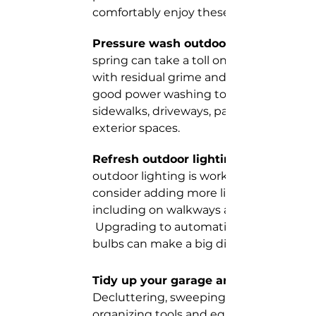
comfortably enjoy these outdoor space
Pressure wash outdoor areas. 
spring can take a toll on your outdoor s
with residual grime and debris. We love 
good power washing to freshen up 
sidewalks, driveways, patios, decks, and
exterior spaces.
Refresh outdoor lighting. 
outdoor lighting is working properly an
consider adding more lighting for safety
including on walkways and entry points
 Upgrading to automatic dusk to dawn l
bulbs can make a big difference!
Tidy up your garage and shed. 
Decluttering, sweeping the floor, and 
organizing tools and equipment can ma