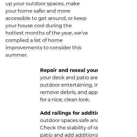
up your outdoor spaces, make 
your home safer and more 
accessible to get around, or keep 
your house cool during the 
hottest months of the year, we've 
complied a list of home 
improvements to consider this 
summer. 
Repair and reseal your deck.
your deck and patio area are ready for 
outdoor entertaining. Inspect it for dam
remove debris, and apply protective sea
for a nice, clean look.
Add railings for additional safety. 
outdoor spaces safe and easy to maneu
Check the stability of railings on your d
patio and add additional support so you