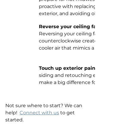
proactive with replacing filters, cleanin
exterior, and avoiding obstructions.
Reverse your ceiling fan rotation. 
Reversing your ceiling fan blades to mo
counterclockwise creates a downdraft o
cooler air that mimics a nice breeze.
Touch up exterior paint. 
siding and retouching exterior paint ca
make a big difference for curb appeal! 
Not sure where to start? We can 
help!  
Connect with us
 to get 
started. 