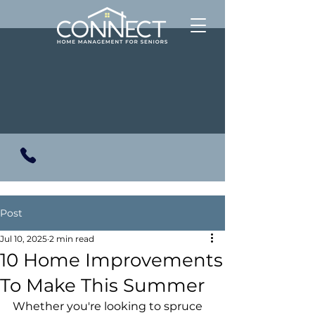
Post
Jul 10, 2025
2 min read
10 Home Improvements
To Make This Summer
Whether you're looking to spruce 