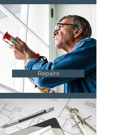
Repairs