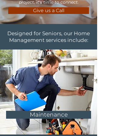
project, it's time to connect.
Give us a Call
Designed for Seniors, our Home
Management services include:
Maintenance