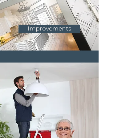
Improvements