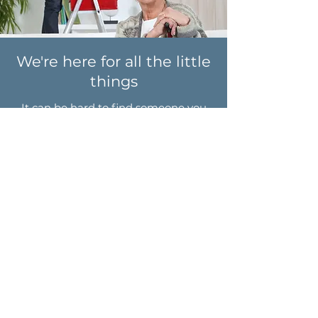
We're here for all the little
things
It can be hard to find someone you
can trust to check off
all
of the tasks
on your home to-do list.
Whether you need help decluttering,
fixing a leaky sink, or giving a room a
fresh coat of paint, you can work with
a recent retiree from your area to get
the job done. We'll be your partner
through all of it!
No project is too small!