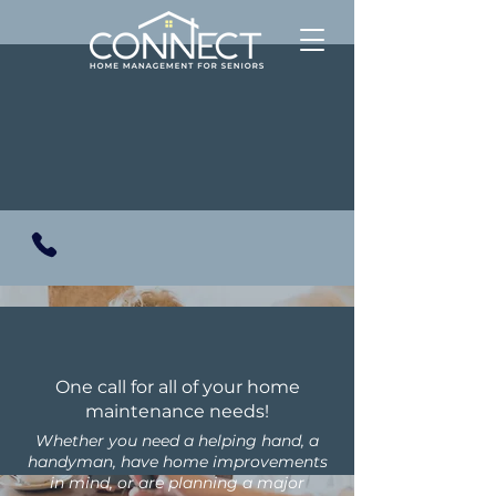
One call for all of your home
maintenance needs!
Whether you need a helping hand, a
handyman, have home improvements
in mind, or are planning a major